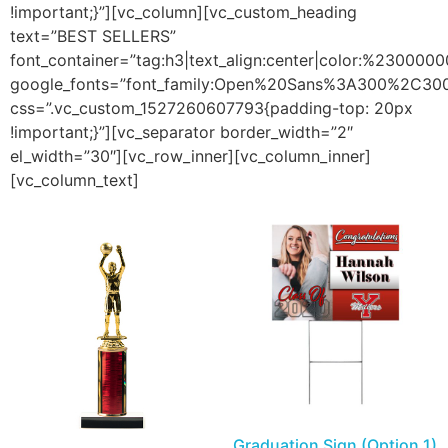
!important;}”][vc_column][vc_custom_heading
text=”BEST SELLERS”
font_container=”tag:h3|text_align:center|color:%2300000
google_fonts=”font_family:Open%20Sans%3A300%2C300
css=”.vc_custom_1527260607793{padding-top: 20px
!important;}”][vc_separator border_width=”2″
el_width=”30″][vc_row_inner][vc_column_inner]
[vc_column_text]
Graduation Sign (Option 1)