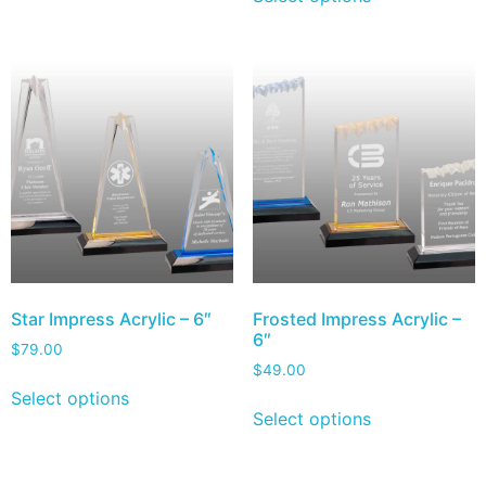
Star Impress Acrylic – 6″
Frosted Impress Acrylic –
6″
$
79.00
$
49.00
Select options
Select options