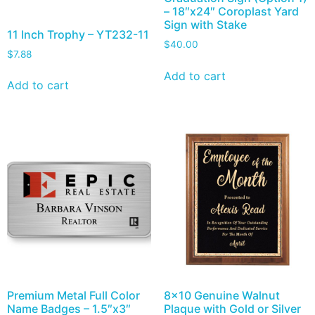
– 18″x24″ Coroplast Yard
Sign with Stake
11 Inch Trophy – YT232-11
$
40.00
$
7.88
Add to cart
Add to cart
Premium Metal Full Color
8×10 Genuine Walnut
Name Badges – 1.5″x3″
Plaque with Gold or Silver