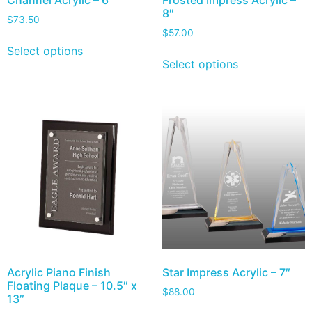
Channel Acrylic – 6″
Frosted Impress Acrylic –
8″
$
73.50
$
57.00
Select options
Select options
Acrylic Piano Finish
Star Impress Acrylic – 7″
Floating Plaque – 10.5″ x
$
88.00
13″