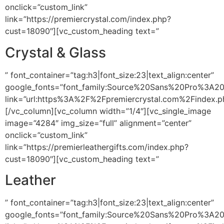
onclick=”custom_link”
link=”https://premiercrystal.com/index.php?
cust=18090″][vc_custom_heading text=”
Crystal & Glass
” font_container=”tag:h3|font_size:23|text_align:center”
google_fonts=”font_family:Source%20Sans%20Pro%3A2
link=”url:https%3A%2F%2Fpremiercrystal.com%2Findex.
[/vc_column][vc_column width=”1/4″][vc_single_image
image=”4284″ img_size=”full” alignment=”center”
onclick=”custom_link”
link=”https://premierleathergifts.com/index.php?
cust=18090″][vc_custom_heading text=”
Leather
” font_container=”tag:h3|font_size:23|text_align:center”
google_fonts=”font_family:Source%20Sans%20Pro%3A2