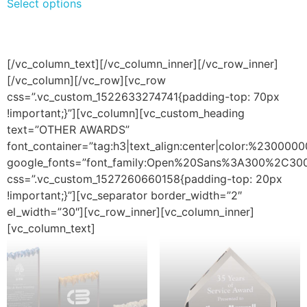
Select options
[/vc_column_text][/vc_column_inner][/vc_row_inner]
[/vc_column][/vc_row][vc_row
css=”.vc_custom_1522633274741{padding-top: 70px
!important;}”][vc_column][vc_custom_heading
text=”OTHER AWARDS”
font_container=”tag:h3|text_align:center|color:%2300000
google_fonts=”font_family:Open%20Sans%3A300%2C300
css=”.vc_custom_1527260660158{padding-top: 20px
!important;}”][vc_separator border_width=”2″
el_width=”30″][vc_row_inner][vc_column_inner]
[vc_column_text]