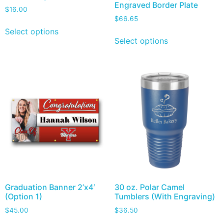
Engraved Border Plate
$
16.00
$
66.65
Select options
Select options
Graduation Banner 2’x4′
30 oz. Polar Camel
(Option 1)
Tumblers (With Engraving)
$
45.00
$
36.50