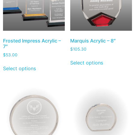
Frosted Impress Acrylic –
Marquis Acrylic – 8″
7″
$
105.30
$
53.00
Select options
Select options