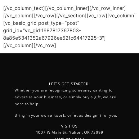
[/vc_column_text][/vc_column_inner][/vc_row_inner]
[/vc_column][/vc_row][/vc_section][vc_row][vc_column]
[vc_basic_grid post_type=”post”
grid_id=”vc_gid:1697817367803-
8a85e5341352a67926ee52fc64417225-3″]
[/vc_column][/vc_row]
LET’S GET STARTED!
Whether you are recognizing someone, wanting to
advertise your business, or simply buy a gift, we are
here to help.
Bring in your own artwork, or let us design it for you.
VISIT US
1007 W Main St, Yukon, OK 73099