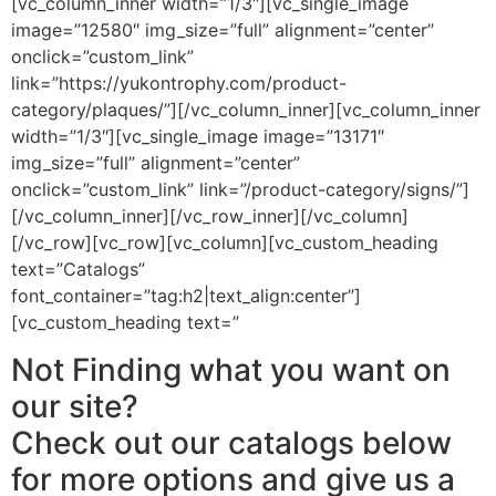
[vc_column_inner width=”1/3″][vc_single_image
image=”12580″ img_size=”full” alignment=”center”
onclick=”custom_link”
link=”https://yukontrophy.com/product-
category/plaques/”][/vc_column_inner][vc_column_inner
width=”1/3″][vc_single_image image=”13171″
img_size=”full” alignment=”center”
onclick=”custom_link” link=”/product-category/signs/”]
[/vc_column_inner][/vc_row_inner][/vc_column]
[/vc_row][vc_row][vc_column][vc_custom_heading
text=”Catalogs”
font_container=”tag:h2|text_align:center”]
[vc_custom_heading text=”
Not Finding what you want on
our site?
Check out our catalogs below
for more options and give us a