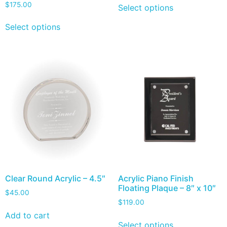
$
175.00
Select options
Select options
Clear Round Acrylic – 4.5″
Acrylic Piano Finish
Floating Plaque – 8″ x 10″
$
45.00
$
119.00
Add to cart
Select options