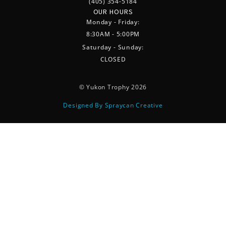
(405) 354-5184
OUR HOURS
Monday - Friday:
8:30AM - 5:00PM
Saturday - Sunday:
CLOSED
© Yukon Trophy 2026
Designed By Spraycan Creative