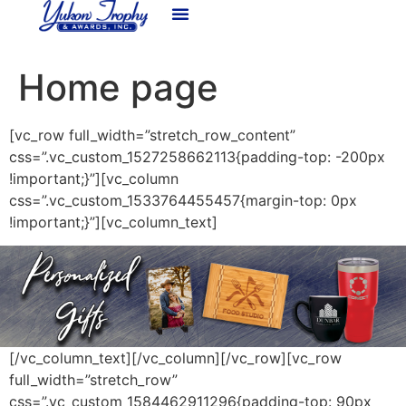
content
Home page
[vc_row full_width=”stretch_row_content”
css=”.vc_custom_1527258662113{padding-top: -200px
!important;}”][vc_column
css=”.vc_custom_1533764455457{margin-top: 0px
!important;}”][vc_column_text]
[/vc_column_text][/vc_column][/vc_row][vc_row
full_width=”stretch_row”
css=”.vc_custom_1584462911296{padding-top: 90px