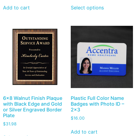
Add to cart
Select options
6×8 Walnut Finish Plaque
Plastic Full Color Name
with Black Edge and Gold
Badges with Photo ID –
or Silver Engraved Border
2×3
Plate
$
16.00
$
31.98
Add to cart