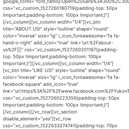
google_fonts=”font_family:Open%20Sans%3A300%2C300i
css=”.vc_custom_1527260180719{padding-top: 50px
!important;padding-bottom: 100px !important;}”]
[/vc_column][vc_column width=”1/4″][vc_btn
title=”ABOUT US!” style=”outline” shape=”round”
color=”inverse” size=”lg” i_icon_fontawesome=”fa fa-
hand-o-right” add_icon=”true” link=”url:%2Fabout-
us%2F|||” css=”.vc_custom_1527260201167{padding-
top: 50px !important;padding-bottom: 100px
!important;}”][/vc_column][vc_column width=”1/4″]
[vc_btn title=”LIKE US!” style=”outline” shape=”round”
color=”inverse” size=”lg” i_icon_fontawesome=”fa fa-
facebook-square” add_icon=”true”
link=”url:https%3A%2F%2Fwww.facebook.com%2FYukonT
css=”.vc_custom_1527260223356{padding-top: 50px
!important;padding-bottom: 100px !important;}”]
[/vc_column][/vc_row][vc_section
disable_element=”yes”][vc_row
css=”.vc_custom_1522633274741{padding-top: 70px