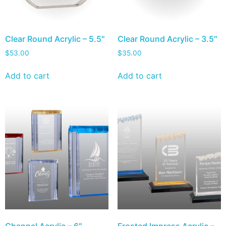
Clear Round Acrylic – 5.5″
Clear Round Acrylic – 3.5″
$
53.00
$
35.00
Add to cart
Add to cart