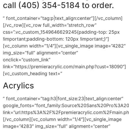
call (405) 354-5184 to order.
” font_container=”tag:p|text_align:center”][/vc_column]
[/vc_row][vc_row full_width=”stretch_row”
css=”.vc_custom_1549646629245{padding-top: 25px
!important;padding-bottom: 120px !important;}”]
[vc_column width=”1/4″][vc_single_image image=”4282″
img_size=”full” alignment=”center”
onclick=”custom_link”
link=”https://premieracrylic.com/main.php?cust=18090″]
[vc_custom_heading text=”
Acrylics
” font_container=”tag:h3|font_size:23|text_align:center”
google_fonts=”font_family:Source%20Sans%20Pro%3A2
link=”url:https%3A%2F%2Fpremieracrylic.com%2Fmain.p
[/vc_column][vc_column width=”1/4″][vc_single_image
image=”4283″ img_size=”full” alignment=”center”