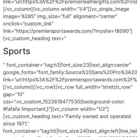
link=”url:https%3A%2F%2Fpremierleathergifts.com%2Fin
[/vc_column][vc_column width=”1/4″][vc_single_image
image=”4285″ img_size=”full” alignment=”center”
onclick=”custom_link”
link=”https://premiersportawards.com/?mysite=18090″]
[vc_custom_heading text=”
Sports
” font_container=”tag:h3|font_size:23|text_align:center”
google_fonts=”font_family:Source%20Sans%20Pro%3A2
link=”url:https%3A%2F%2Fpremiersportawards.com%2F%
[/vc_column][/vc_row][vc_row full_width=”stretch_row”
gap=”10″
css=”.vc_custom_1522618477530{background-color:
#fafafa !important;}”][vc_column width=”1/2″]
[vc_custom_heading text=”Family owned and operated
since 1971.”
font_container=”tag:h5|font_size:24|text_align:left|line_he