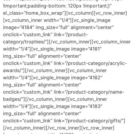
!important;padding-bottom: 120px !important;}”
el_class=”home_box_wrap”][vc_column][vc_row_inner]
[vc_column_inner width=”1/4″][vc_single_image
image=”4184″ img_size=”full” alignment=”center”
onclick=”custom_link” link=”/product-
category/trophies/”][/vc_column_inner][vc_column_inner
width=”1/4″][vc_single_image image=”4181″
img_size=”full” alignment=”center”
onclick=”custom_link” link=”/product-category/acrylic-
awards/”][/vc_column_inner][vc_column_inner
width=”1/4″][vc_single_image image=”4182″
img_size=”full” alignment=”center”
onclick=”custom_link” link=”/product-category/name-
badges/”][/vc_column_inner][vc_column_inner
width=”1/4″][vc_single_image image=”4183″
img_size=”full” alignment=”center”
onclick=”custom_link” link=”/product-category/gifts/”]
[/vc_column_inner][/vc_row_inner][vc_row_inner]