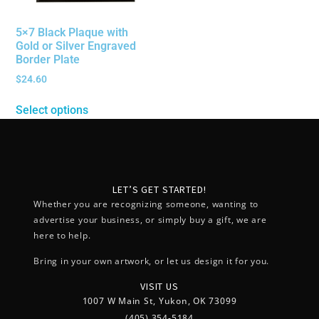
5×7 Black Plaque with
Gold or Silver Engraved
Border Plate
$
24.60
Select options
LET’S GET STARTED!
Whether you are recognizing someone, wanting to
advertise your business, or simply buy a gift, we are
here to help.
Bring in your own artwork, or let us design it for you.
VISIT US
1007 W Main St, Yukon, OK 73099
(405) 354-5184