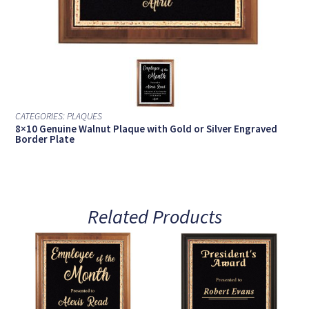
CATEGORIES:
PLAQUES
8×10 Genuine Walnut Plaque with Gold or Silver Engraved
Border Plate
Related Products