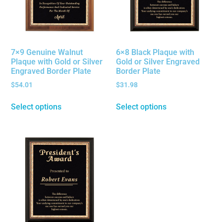
7×9 Genuine Walnut
6×8 Black Plaque with
Plaque with Gold or Silver
Gold or Silver Engraved
Engraved Border Plate
Border Plate
$
54.01
$
31.98
Select options
Select options