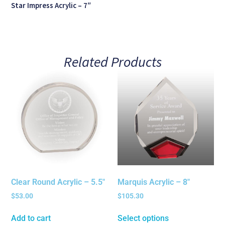
Star Impress Acrylic – 7″
Related Products
Clear Round Acrylic – 5.5″
Marquis Acrylic – 8″
$
53.00
$
105.30
Add to cart
Select options