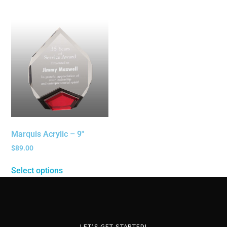
Marquis Acrylic – 9″
$
89.00
Select options
LET’S GET STARTED!