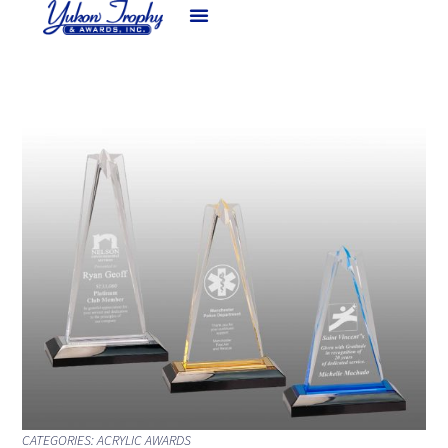
CATEGORIES:
ACRYLIC AWARDS