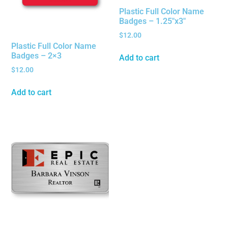
Plastic Full Color Name
Badges – 1.25″x3″
$
12.00
Plastic Full Color Name
Badges – 2×3
Add to cart
$
12.00
Add to cart