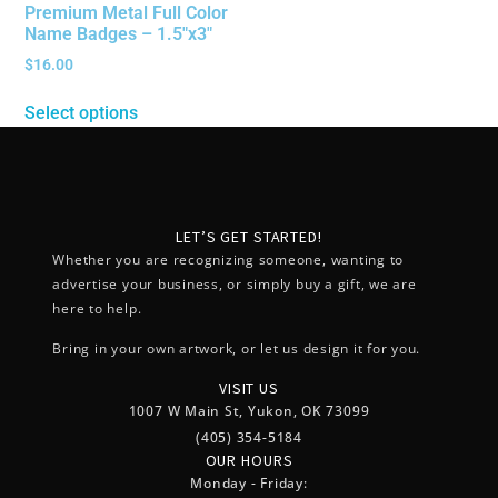
Premium Metal Full Color
Name Badges – 1.5″x3″
$
16.00
Select options
LET’S GET STARTED!
Whether you are recognizing someone, wanting to
advertise your business, or simply buy a gift, we are
here to help.
Bring in your own artwork, or let us design it for you.
VISIT US
1007 W Main St, Yukon, OK 73099
(405) 354-5184
OUR HOURS
Monday - Friday: