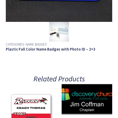
CATEGORIES:
NAME BADGES
Plastic Full Color Name Badges with Photo ID – 2×3
Related Products