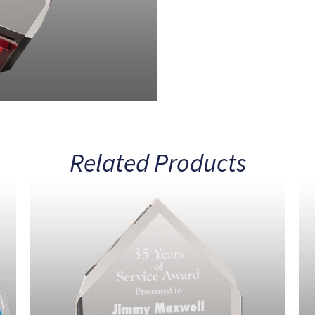
Related Products