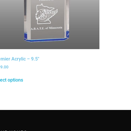
mier Acrylic – 9.5″
09.00
ect options