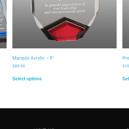
Marquis Acrylic – 9″
Pre
$
89.00
$
1
Select options
Sel