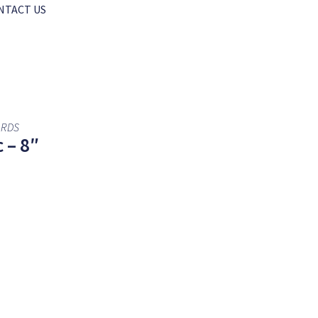
NTACT US
ARDS
 – 8″