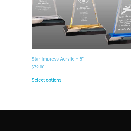
Star Impress Acrylic – 6″
$
79.00
Select options