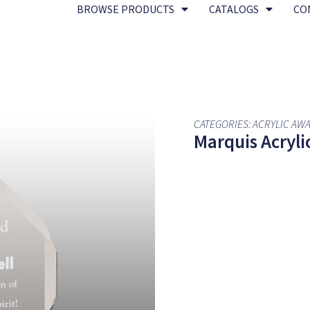
BROWSE PRODUCTS
CATALOGS
CO
CATEGORIES:
ACRYLIC AW
Marquis Acrylic