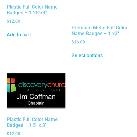
Plastic Full Color Name
Badges – 1.25″x3″
$
12.00
Premium Metal Full Color
Name Badges – 1″x3″
Add to cart
$
16.00
Select options
Plastic Full Color Name
Badges – 1.5″ x 3″
$
12.00