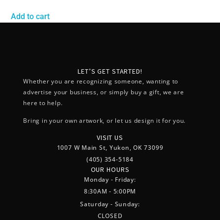
Add to cart
LET’S GET STARTED!
Whether you are recognizing someone, wanting to
advertise your business, or simply buy a gift, we are
here to help.
Bring in your own artwork, or let us design it for you.
VISIT US
1007 W Main St, Yukon, OK 73099
(405) 354-5184
OUR HOURS
Monday - Friday:
8:30AM - 5:00PM
Saturday - Sunday:
CLOSED