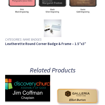
CATEGORIES:
NAME BADGES
Leatherette Round Corner Badge & Frame – 1.5″x3″
Related Products