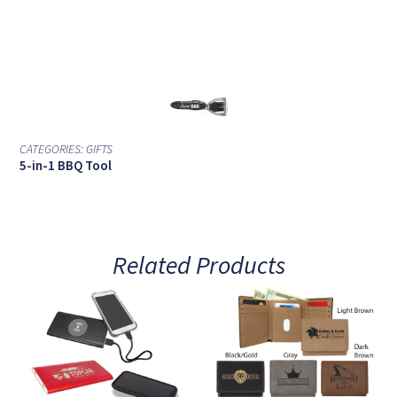
CATEGORIES:
GIFTS
5-in-1 BBQ Tool
Related Products