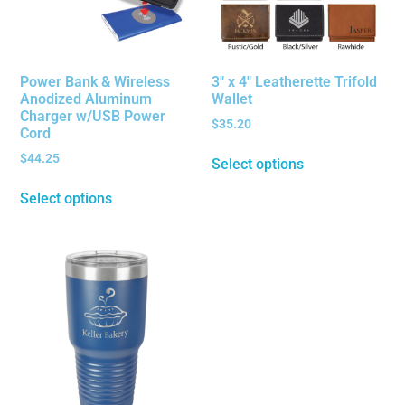
Power Bank & Wireless
3″ x 4″ Leatherette Trifold
Anodized Aluminum
Wallet
Charger w/USB Power
$
35.20
Cord
$
44.25
Select options
Select options