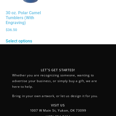
30 oz. Polar Camel
Tumblers (With
Engraving)
$
36.50
Select options
LET’S GET STARTED!
Whether you are recognizing someone, wanting to
advertise your business, or simply buy a gift, we are
here to help.
Bring in your own artwork, or let us design it for you.
VISIT US
1007 W Main St, Yukon, OK 73099