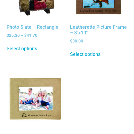
Photo Slate – Rectangle
Leatherette Picture Frame
– 8″x10″
$
25.30
–
$
41.70
$
30.00
Select options
Select options