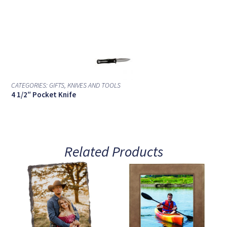
CATEGORIES:
GIFTS
,
KNIVES AND TOOLS
4 1/2″ Pocket Knife
Related Products