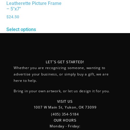
Leatherette Picture Frame
– 5″x7″
$
24.50
Select options
LET’S GET STARTED!
Whether you are recognizing someone, wanting to
advertise your business, or simply buy a gift, we are
here to help.
Bring in your own artwork, or let us design it for you.
VISIT US
1007 W Main St, Yukon, OK 73099
(405) 354-5184
OUR HOURS
Monday - Friday: