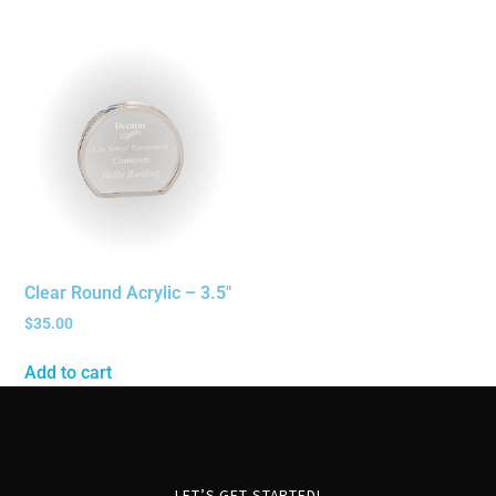
Clear Round Acrylic – 3.5″
$
35.00
Add to cart
LET’S GET STARTED!