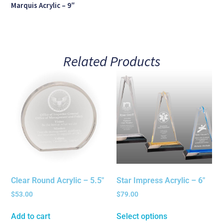
Marquis Acrylic – 9″
Related Products
Clear Round Acrylic – 5.5″
Star Impress Acrylic – 6″
$
53.00
$
79.00
Add to cart
Select options