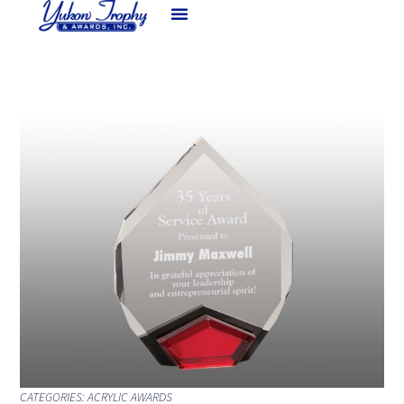
CATEGORIES:
ACRYLIC AWARDS