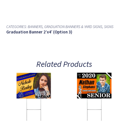
CATEGORIES:
BANNERS
,
GRADUATION BANNERS & YARD SIGNS
,
SIGNS
Graduation Banner 2’x4′ (Option 3)
Related Products