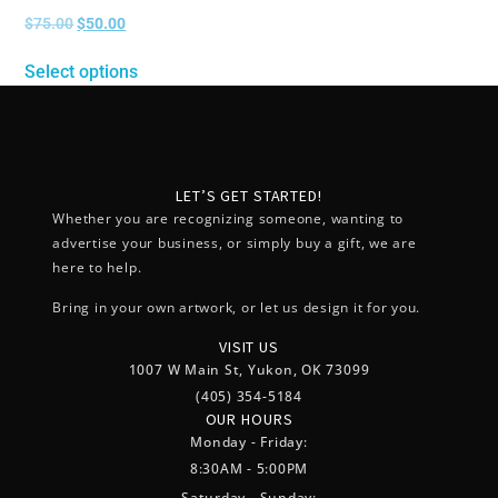
$
75.00
$
50.00
Select options
LET’S GET STARTED!
Whether you are recognizing someone, wanting to
advertise your business, or simply buy a gift, we are
here to help.
Bring in your own artwork, or let us design it for you.
VISIT US
1007 W Main St, Yukon, OK 73099
(405) 354-5184
OUR HOURS
Monday - Friday:
8:30AM - 5:00PM
Saturday - Sunday: