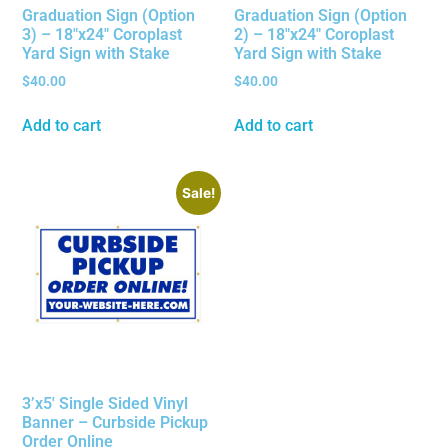
Graduation Sign (Option
Graduation Sign (Option
3) – 18″x24″ Coroplast
2) – 18″x24″ Coroplast
Yard Sign with Stake
Yard Sign with Stake
$
40.00
$
40.00
Add to cart
Add to cart
Sale!
3’x5′ Single Sided Vinyl
Banner – Curbside Pickup
Order Online