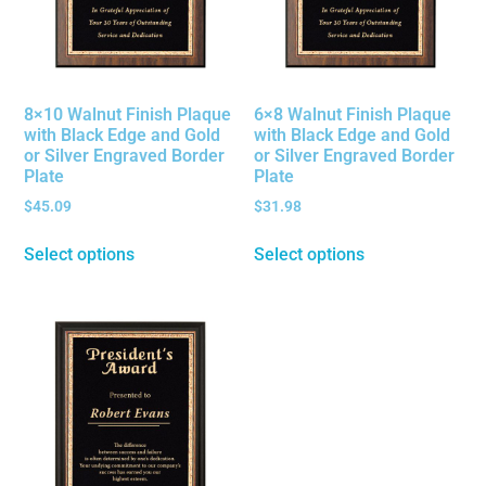
8×10 Walnut Finish Plaque
6×8 Walnut Finish Plaque
with Black Edge and Gold
with Black Edge and Gold
or Silver Engraved Border
or Silver Engraved Border
Plate
Plate
$
45.09
$
31.98
Select options
Select options