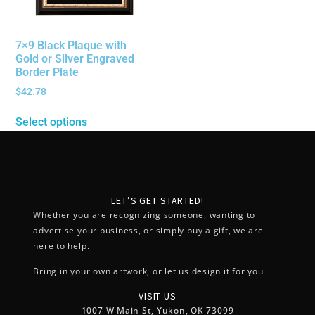
7×9 Black Plaque with
Gold or Silver Engraved
Border Plate
$
42.78
Select options
LET’S GET STARTED!
Whether you are recognizing someone, wanting to
advertise your business, or simply buy a gift, we are
here to help.
Bring in your own artwork, or let us design it for you.
VISIT US
1007 W Main St, Yukon, OK 73099