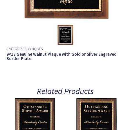
CATEGORIES:
PLAQUES
9×12 Genuine Walnut Plaque with Gold or Silver Engraved
Border Plate
Related Products