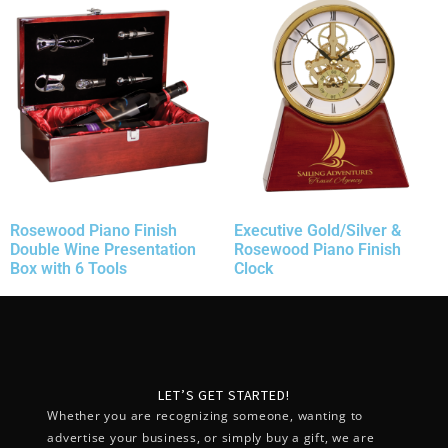
Rosewood Piano Finish
Executive Gold/Silver &
Double Wine Presentation
Rosewood Piano Finish
Box with 6 Tools
Clock
LET’S GET STARTED!
Whether you are recognizing someone, wanting to
advertise your business, or simply buy a gift, we are