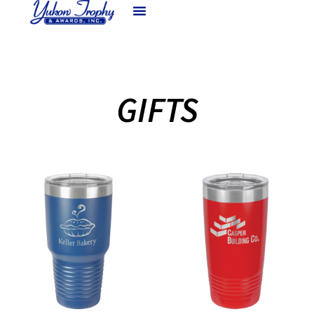
GIFTS