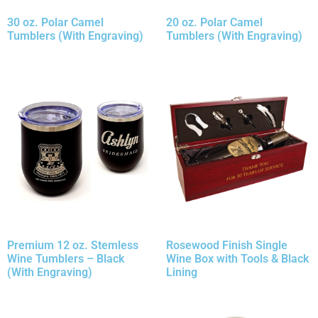
30 oz. Polar Camel
20 oz. Polar Camel
Tumblers (With Engraving)
Tumblers (With Engraving)
Premium 12 oz. Stemless
Rosewood Finish Single
Wine Tumblers – Black
Wine Box with Tools & Black
(With Engraving)
Lining