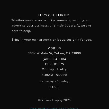
LET’S GET STARTED!
Whether you are recognizing someone, wanting to
advertise your business, or simply buy a gift, we are
here to help.
Bring in your own artwork, or let us design it for you.
VISIT US
1007 W Main St, Yukon, OK 73099
(405) 354-5184
OUR HOURS
Monday - Friday:
8:30AM - 5:00PM
Saturday - Sunday:
CLOSED
© Yukon Trophy 2026
Designed By Spraycan Creative