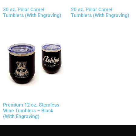
30 oz. Polar Camel
20 oz. Polar Camel
Tumblers (With Engraving)
Tumblers (With Engraving)
Premium 12 oz. Stemless
Wine Tumblers – Black
(With Engraving)