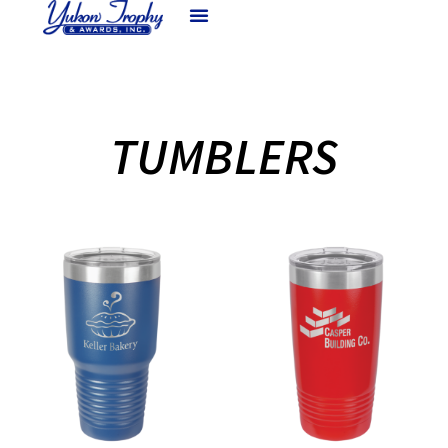
TUMBLERS