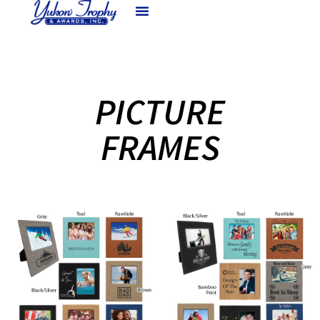
PICTURE
FRAMES