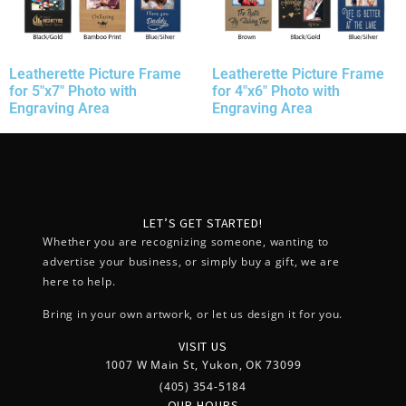
Leatherette Picture Frame
Leatherette Picture Frame
for 5″x7″ Photo with
for 4″x6″ Photo with
Engraving Area
Engraving Area
LET’S GET STARTED!
Whether you are recognizing someone, wanting to
advertise your business, or simply buy a gift, we are
here to help.
Bring in your own artwork, or let us design it for you.
VISIT US
1007 W Main St, Yukon, OK 73099
(405) 354-5184
OUR HOURS