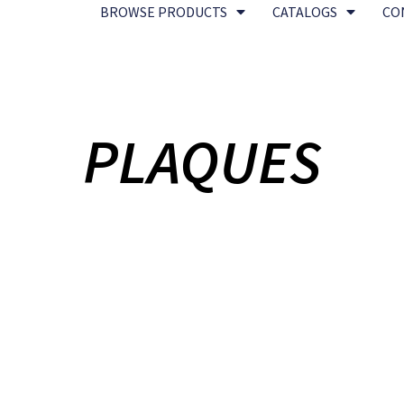
BROWSE PRODUCTS
CATALOGS
CO
PLAQUES