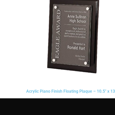
Acrylic Piano Finish Floating Plaque – 10.5″ x 13