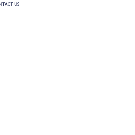
NTACT US