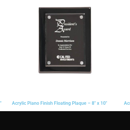
″
Acrylic Piano Finish Floating Plaque – 8″ x 10″
Ac