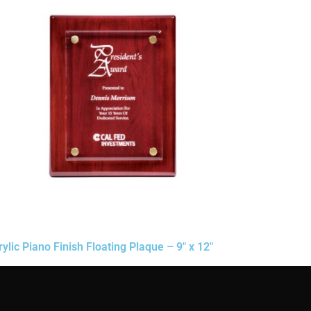
rylic Piano Finish Floating Plaque – 9″ x 12″