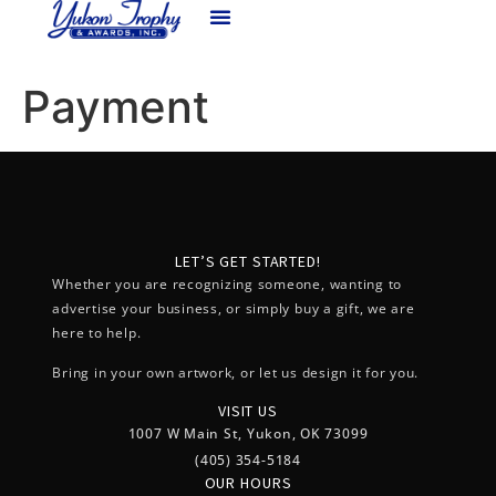
content
Payment
LET’S GET STARTED!
Whether you are recognizing someone, wanting to
advertise your business, or simply buy a gift, we are
here to help.
Bring in your own artwork, or let us design it for you.
VISIT US
1007 W Main St, Yukon, OK 73099
(405) 354-5184
OUR HOURS