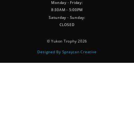
Monday - Friday:
8:30AM - 5:00PM
Saturday - Sunday:
CLOSED
© Yukon Trophy 2026
Designed By Spraycan Creative